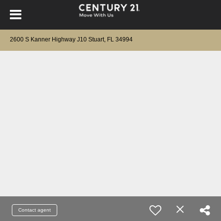
2600 S Kanner Highway J10 Stuart, FL 34994
Contact agent