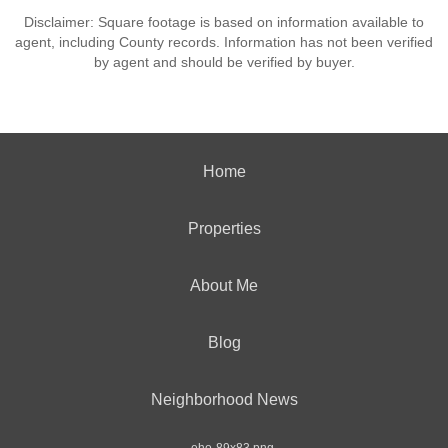
Disclaimer: Square footage is based on information available to
agent, including County records. Information has not been verified
by agent and should be verified by buyer.
Home
Properties
About Me
Blog
Neighborhood News