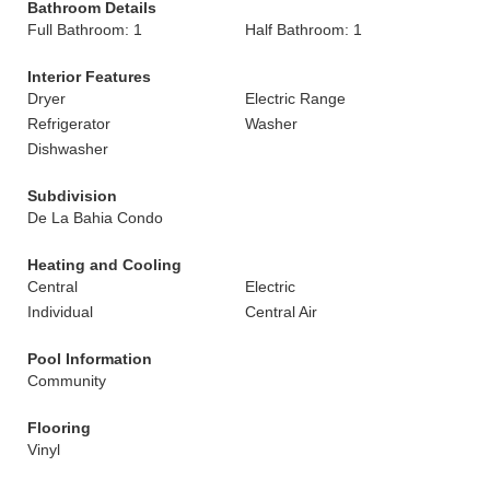
Bathroom Details
Full Bathroom: 1
Half Bathroom: 1
Interior Features
Dryer
Electric Range
Refrigerator
Washer
Dishwasher
Subdivision
De La Bahia Condo
Heating and Cooling
Central
Electric
Individual
Central Air
Pool Information
Community
Flooring
Vinyl