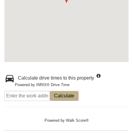
Calculate drive times to this property
Powered by INRIX® Drive Time
Calculate
Powered by
Walk Score®