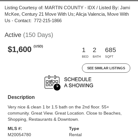
Listing Courtesy of: MARTIN COUNTY - IDX / Listed By: Jami
McKee, Century 21 Move With Us; Alicja Valencia, Move With
Us - Contact: 772-215-1866
Active
(150 Days)
(USD)
$1,600
1
2
685
BED
BATH
SQFT
SEE SIMILAR LISTINGS
Description
Very nice & clean 1 br 1.5 bath on the 2nd floor. 55+
community. Great View. Great Location. Close to Beaches,
Shopping, Restaurants & Downtown.
MLS #:
Type
M20054780
Rental