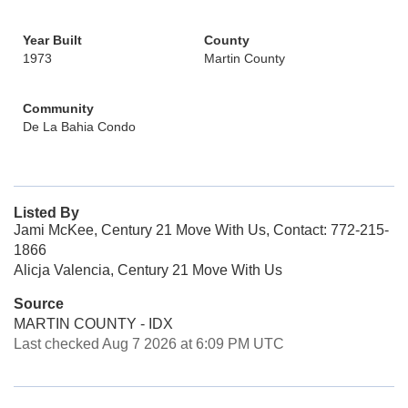
Year Built
County
1973
Martin County
Community
De La Bahia Condo
Listed By
Jami McKee, Century 21 Move With Us, Contact: 772-215-
1866
Alicja Valencia, Century 21 Move With Us
Source
MARTIN COUNTY - IDX
Last checked Aug 7 2026 at 6:09 PM UTC