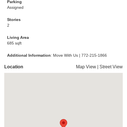
Parking
Assigned
Stories
2
Living Area
685 sqft
Additional Information
: Move With Us | 772-215-1866
Location
Map View
|
Street View