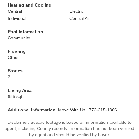
Heating and Cooling
Central
Electric
Individual
Central Air
Pool Information
Community
Flooring
Other
Stories
2
Living Area
685 sqft
Additional Information
: Move With Us | 772-215-1866
Disclaimer: Square footage is based on information available to
agent, including County records. Information has not been verified
by agent and should be verified by buyer.