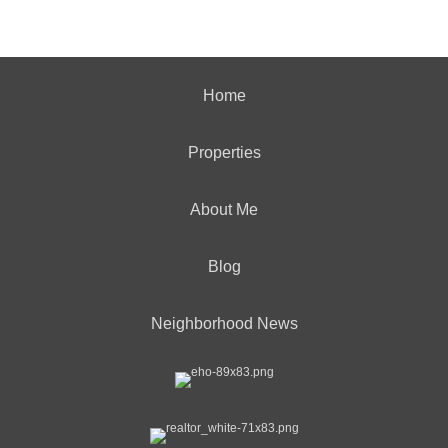
Home
Properties
About Me
Blog
Neighborhood News