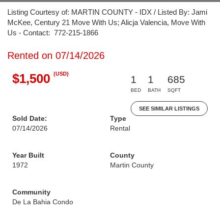
Listing Courtesy of: MARTIN COUNTY - IDX / Listed By: Jami
McKee, Century 21 Move With Us; Alicja Valencia, Move With
Us - Contact: 772-215-1866
Rented on 07/14/2026
(USD)
$1,500
1
1
685
BED
BATH
SQFT
SEE SIMILAR LISTINGS
Sold Date:
Type
07/14/2026
Rental
Year Built
County
1972
Martin County
Community
De La Bahia Condo