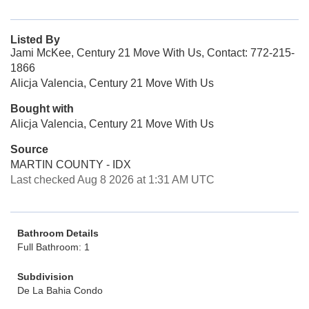
Listed By
Jami McKee, Century 21 Move With Us, Contact: 772-215-
1866
Alicja Valencia, Century 21 Move With Us
Bought with
Alicja Valencia, Century 21 Move With Us
Source
MARTIN COUNTY - IDX
Last checked Aug 8 2026 at 1:31 AM UTC
Bathroom Details
Full Bathroom: 1
Subdivision
De La Bahia Condo