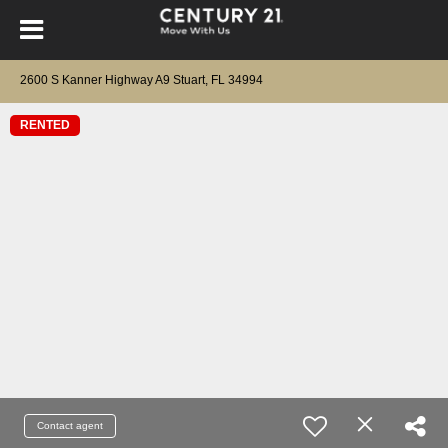
2600 S Kanner Highway A9 Stuart, FL 34994
RENTED
Contact agent