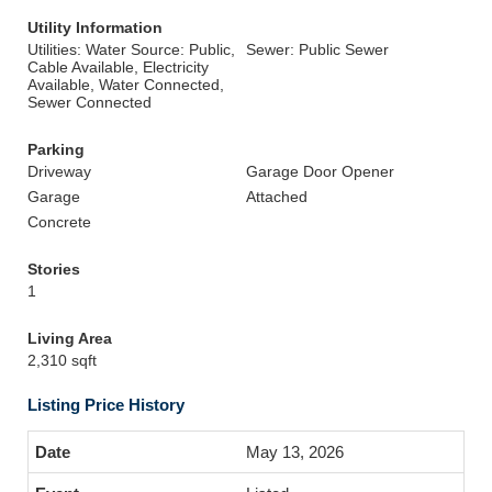
Utility Information
Utilities: Water Source: Public,
Sewer: Public Sewer
Cable Available, Electricity
Available, Water Connected,
Sewer Connected
Parking
Driveway
Garage Door Opener
Garage
Attached
Concrete
Stories
1
Living Area
2,310 sqft
Listing Price History
May 13, 2026