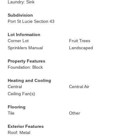
Laundry: Sink
Subdivision
Port St Lucie Section 43
Lot Information
Corner Lot
Fruit Trees
Sprinklers Manual
Landscaped
Property Features
Foundation: Block
Heating and Cooling
Central
Central Air
Ceiling Fan(s)
Flooring
Tile
Other
Exterior Features
Roof: Metal