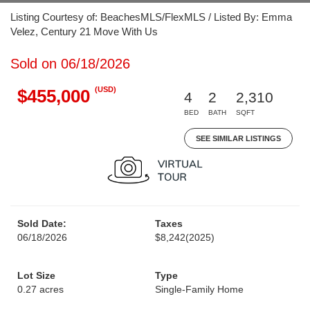
Listing Courtesy of: BeachesMLS/FlexMLS / Listed By: Emma
Velez, Century 21 Move With Us
Sold on 06/18/2026
(USD)
$455,000
4
2
2,310
BED
BATH
SQFT
SEE SIMILAR LISTINGS
Sold Date:
Taxes
06/18/2026
$8,242
(2025)
Lot Size
Type
0.27 acres
Single-Family Home