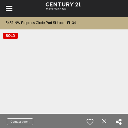
5
451 NW Empress Circle Port St Lucie, FL 34983
SOLD
Contact agent