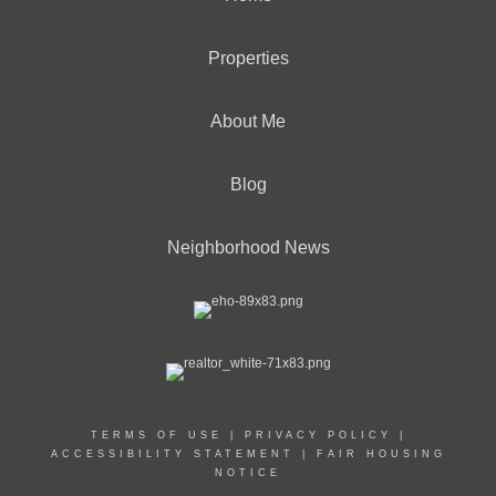
Properties
About Me
Blog
Neighborhood News
TERMS OF USE
|
PRIVACY POLICY
|
ACCESSIBILITY STATEMENT
|
FAIR HOUSING
NOTICE