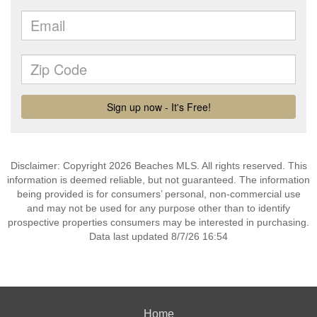
Disclaimer: Copyright 2026 Beaches MLS. All rights reserved. This
information is deemed reliable, but not guaranteed. The information
being provided is for consumers’ personal, non-commercial use
and may not be used for any purpose other than to identify
prospective properties consumers may be interested in purchasing.
Data last updated 8/7/26 16:54
Home