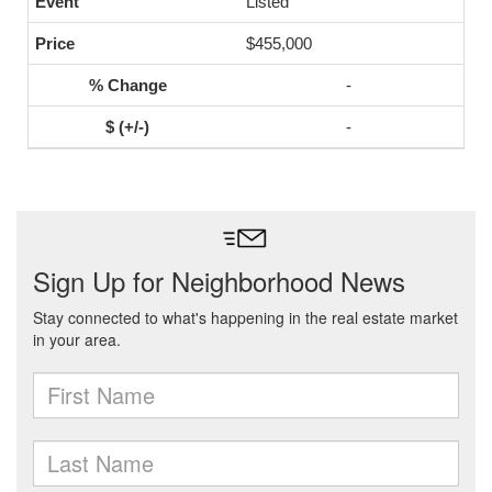
Listed
$455,000
-
-