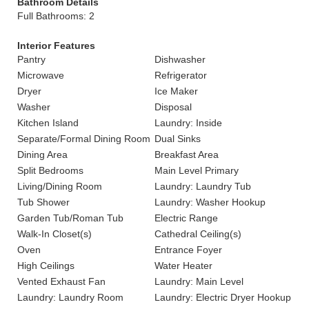
Bathroom Details
Full Bathrooms: 2
Interior Features
Pantry
Dishwasher
Microwave
Refrigerator
Dryer
Ice Maker
Washer
Disposal
Kitchen Island
Laundry: Inside
Separate/Formal Dining Room
Dual Sinks
Dining Area
Breakfast Area
Split Bedrooms
Main Level Primary
Living/Dining Room
Laundry: Laundry Tub
Tub Shower
Laundry: Washer Hookup
Garden Tub/Roman Tub
Electric Range
Walk-In Closet(s)
Cathedral Ceiling(s)
Oven
Entrance Foyer
High Ceilings
Water Heater
Vented Exhaust Fan
Laundry: Main Level
Laundry: Laundry Room
Laundry: Electric Dryer Hookup