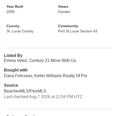
Year Built
Views
2005
Garden
County
Community
St. Lucie County
Port St Lucie Section 43
Listed By
Emma Velez, Century 21 Move With Us
Bought with
Dana Feliciano, Keller Williams Realty Of Psl
Source
BeachesMLS/FlexMLS
Last checked Aug 7 2026 at 11:54 PM UTC