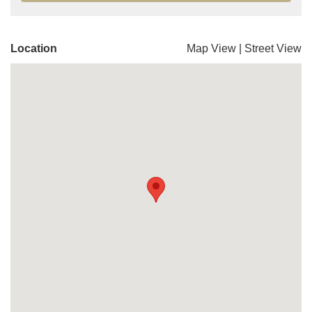
Location
Map View
|
Street View