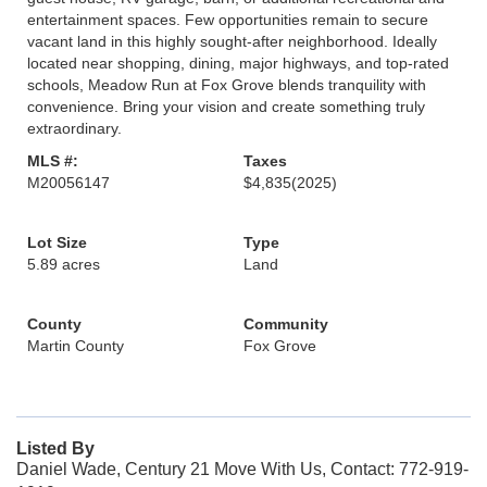
entertainment spaces. Few opportunities remain to secure
vacant land in this highly sought-after neighborhood. Ideally
located near shopping, dining, major highways, and top-rated
schools, Meadow Run at Fox Grove blends tranquility with
convenience. Bring your vision and create something truly
extraordinary.
MLS #:
Taxes
M20056147
$4,835
(2025)
Lot Size
Type
5.89 acres
Land
County
Community
Martin County
Fox Grove
Listed By
Daniel Wade, Century 21 Move With Us, Contact: 772-919-