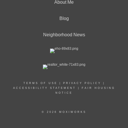
About Me
Blog
Neighborhood News
TERMS OF USE
|
PRIVACY POLICY
|
ACCESSIBILITY STATEMENT
|
FAIR HOUSING
NOTICE
© 2026 MOXIWORKS