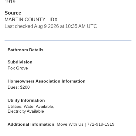
1919
Source
MARTIN COUNTY - IDX
Last checked Aug 9 2026 at 10:35 AM UTC
Bathroom Details
Subdivision
Fox Grove
Homeowners Association Information
Dues: $200
Utility Information
Utilities: Water Available,
Electricity Available
Additional Information
: Move With Us | 772-919-1919