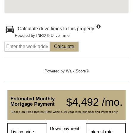
Calculate drive times to this property
Powered by INRIX® Drive Time
Calculate
Powered by
Walk Score®
Estimated Monthly
$4,492 /mo.
Mortgage Payment
*Based on Fixed Interest Rate withe a 30 year term, principal and interest only
Down payment
Listing price
Interest rate