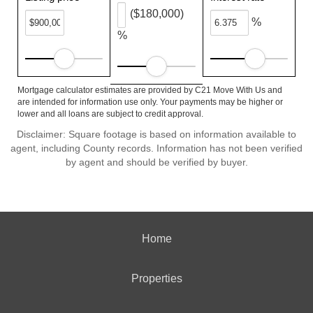
($180,000)
%
%
Mortgage calculator estimates are provided by C21 Move With Us and
are intended for information use only. Your payments may be higher or
lower and all loans are subject to credit approval.
Disclaimer: Square footage is based on information available to
agent, including County records. Information has not been verified
by agent and should be verified by buyer.
Home
Properties