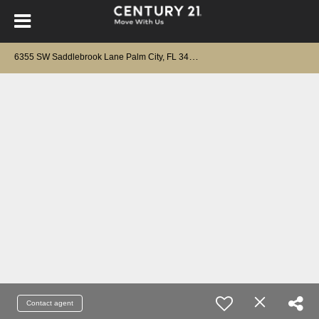
6
355 SW Saddlebrook Lane Palm City, FL 34990
Contact agent