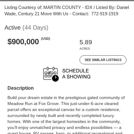
Listing Courtesy of: MARTIN COUNTY - IDX / Listed By: Daniel
Wade, Century 21 Move With Us - Contact: 772-919-1919
Active
(44 Days)
(USD)
$900,000
5.89
ACRES
SEE SIMILAR LISTINGS
Description
Build your dream estate in the prestigious gated community of
Meadow Run at Fox Grove. This just-under-6-acre cleared
parcel offers an exceptional canvas for a custom residence,
surrounded by newly built and recently completed luxury
homes. With one of the largest homesites in the community,
you’ll enjoy unmatched privacy and endless possibilities — a
guest house, RV garage, barn, or additional recreational and