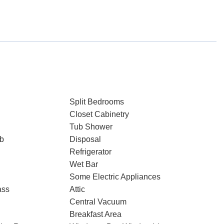
Split Bedrooms
Closet Cabinetry
Tub Shower
ub
Disposal
Refrigerator
Wet Bar
Some Electric Appliances
ass
Attic
Central Vacuum
Breakfast Area