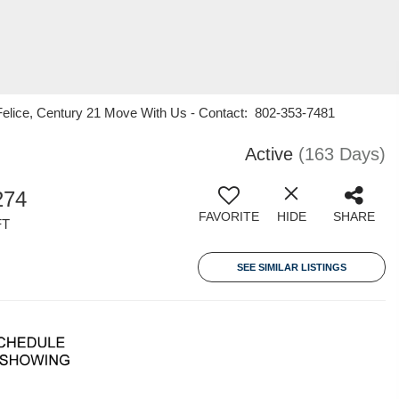
elice, Century 21 Move With Us - Contact: 802-353-7481
Active
(163 Days)
274
FAVORITE
HIDE
SHARE
FT
SEE SIMILAR LISTINGS