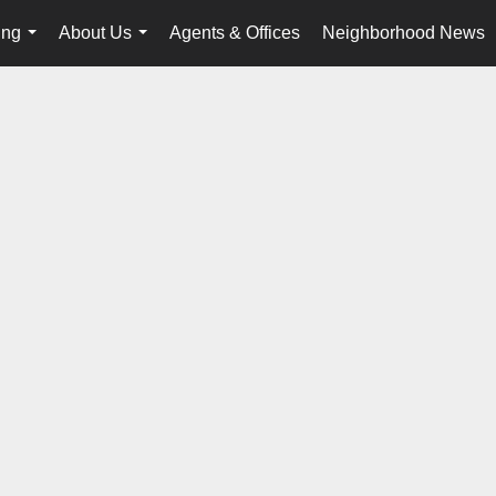
ing
About Us
Agents & Offices
Neighborhood News
...
...