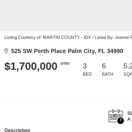
Listing Courtesy of: MARTIN COUNTY - IDX / Listed By: Jeanne F
525 SW Perth Place Palm City, FL 34990
$1,700,000
(USD)
3
6
5,
BED
BATH
SQ
Description