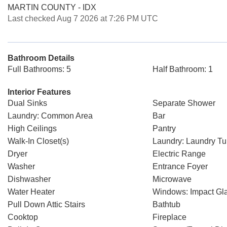
MARTIN COUNTY - IDX
Last checked Aug 7 2026 at 7:26 PM UTC
Bathroom Details
Full Bathrooms: 5
Half Bathroom: 1
Interior Features
Dual Sinks
Separate Shower
Laundry: Common Area
Bar
High Ceilings
Pantry
Walk-In Closet(s)
Laundry: Laundry T
Dryer
Electric Range
Washer
Entrance Foyer
Dishwasher
Microwave
Water Heater
Windows: Impact Gl
Pull Down Attic Stairs
Bathtub
Cooktop
Fireplace