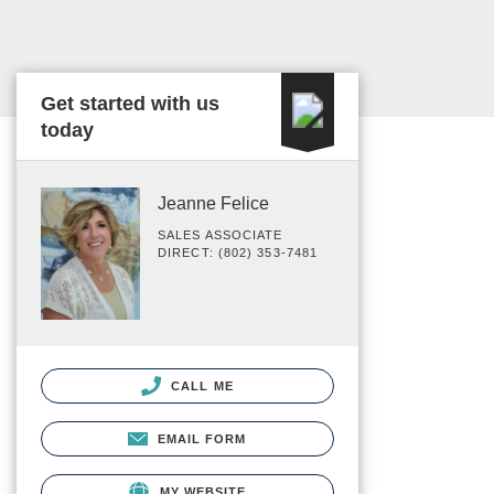
Get started with us
today
Jeanne Felice
SALES ASSOCIATE
DIRECT: (802) 353-7481
CALL ME
EMAIL FORM
MY WEBSITE