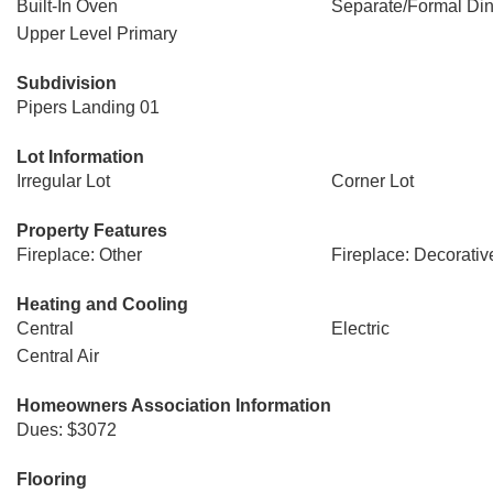
Built-In Oven
Separate/Formal Di
Upper Level Primary
Subdivision
Pipers Landing 01
Lot Information
Irregular Lot
Corner Lot
Property Features
Fireplace: Other
Fireplace: Decorativ
Heating and Cooling
Central
Electric
Central Air
Homeowners Association Information
Dues: $3072
Flooring