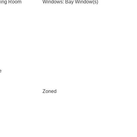
ning Room
Windows: Bay Window(s)
e
Zoned