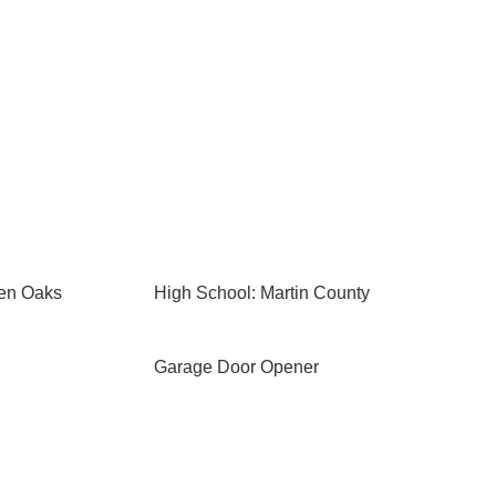
den Oaks
High School: Martin County
Garage Door Opener