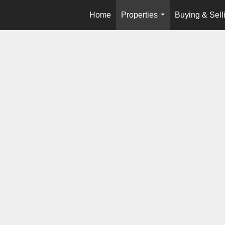
Home
Properties
Buying & Sell
...