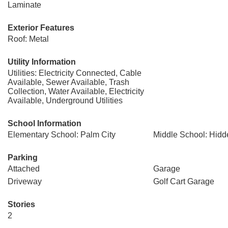
Laminate
Exterior Features
Roof: Metal
Utility Information
Utilities: Electricity Connected, Cable
Available, Sewer Available, Trash
Collection, Water Available, Electricity
Available, Underground Utilities
School Information
Elementary School: Palm City
Middle School: Hid
Parking
Attached
Garage
Driveway
Golf Cart Garage
Stories
2