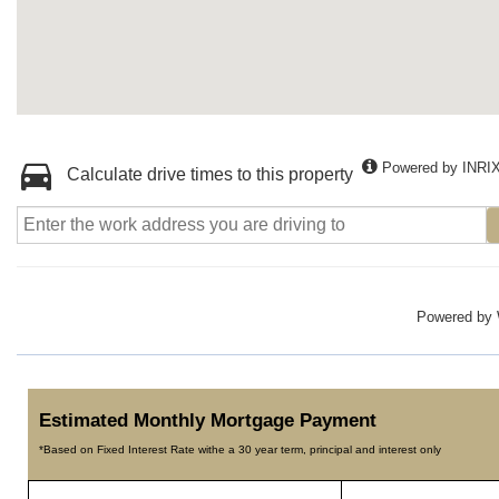
Powered by INRI
Calculate drive times to this property
Powered by
Estimated Monthly Mortgage Payment
*Based on Fixed Interest Rate withe a 30 year term, principal and interest only