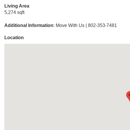
Living Area
5,274 sqft
Additional Information
: Move With Us | 802-353-7481
Location