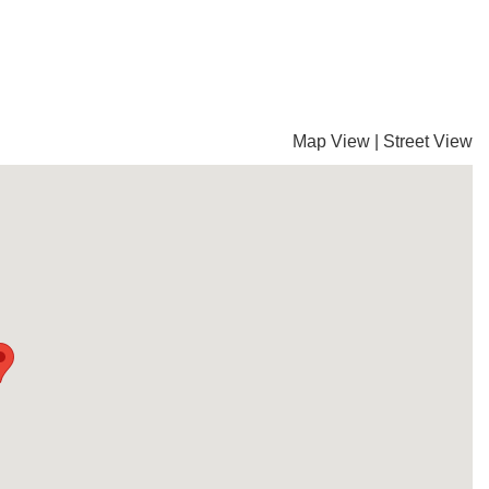
Map View
|
Street View