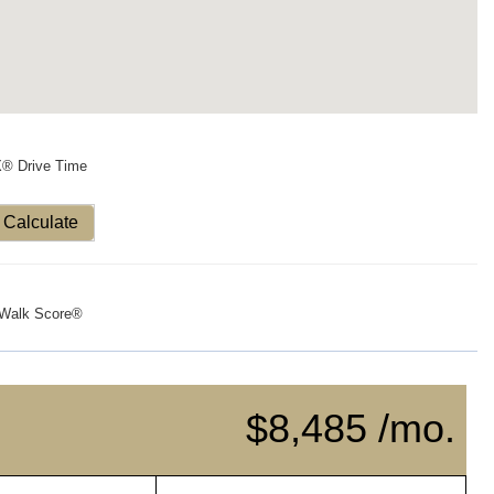
X® Drive Time
Calculate
Walk Score®
$8,485 /mo.