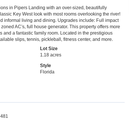
ions in Pipers Landing with an over-sized, beautifully
classic Key West look with most rooms overlooking the river!
nd informal living and dining. Upgrades include: Full impact
oned AC's, full house generator. This property offers more
 and a fantastic family room. Located in the prestigious
ilable slips, tennis, pickleball, fitness center, and more.
Lot Size
1.18 acres
Style
Florida
7481