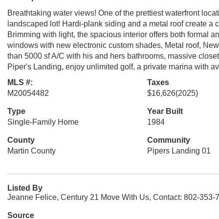
Breathtaking water views! One of the prettiest waterfront locat
landscaped lot! Hardi-plank siding and a metal roof create a 
Brimming with light, the spacious interior offers both formal a
windows with new electronic custom shades, Metal roof, New z
than 5000 sf A/C with his and hers bathrooms, massive closets
Piper's Landing, enjoy unlimited golf, a private marina with ava
MLS #:
Taxes
M20054482
$16,626
(2025)
Type
Year Built
Single-Family Home
1984
County
Community
Martin County
Pipers Landing 01
Listed By
Jeanne Felice, Century 21 Move With Us, Contact: 802-353-
Source