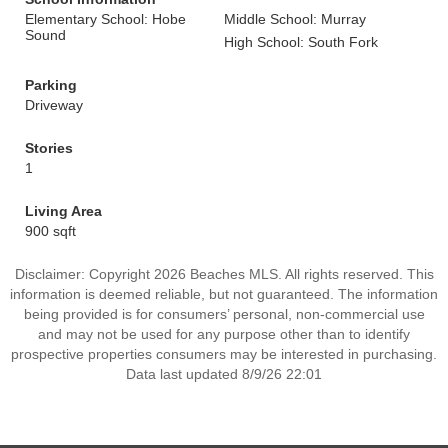
Elementary School: Hobe
Middle School: Murray
Sound
High School: South Fork
Parking
Driveway
Stories
1
Living Area
900 sqft
Disclaimer: Copyright 2026 Beaches MLS. All rights reserved. This
information is deemed reliable, but not guaranteed. The information
being provided is for consumers’ personal, non-commercial use
and may not be used for any purpose other than to identify
prospective properties consumers may be interested in purchasing.
Data last updated 8/9/26 22:01