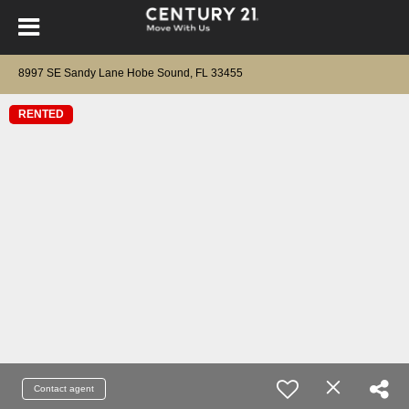
8997 SE Sandy Lane Hobe Sound, FL 33455
RENTED
Contact agent