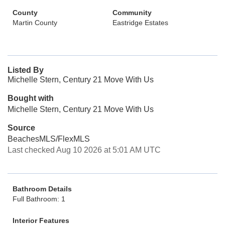
County
Community
Martin County
Eastridge Estates
Listed By
Michelle Stern, Century 21 Move With Us
Bought with
Michelle Stern, Century 21 Move With Us
Source
BeachesMLS/FlexMLS
Last checked Aug 10 2026 at 5:01 AM UTC
Bathroom Details
Full Bathroom: 1
Interior Features