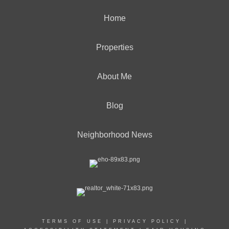
Home
Properties
About Me
Blog
Neighborhood News
TERMS OF USE
|
PRIVACY POLICY
|