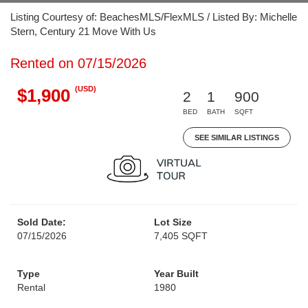
Listing Courtesy of: BeachesMLS/FlexMLS / Listed By: Michelle
Stern, Century 21 Move With Us
Rented on 07/15/2026
(USD)
$1,900
2
1
900
BED
BATH
SQFT
SEE SIMILAR LISTINGS
Sold Date:
Lot Size
07/15/2026
7,405 SQFT
Type
Year Built
Rental
1980