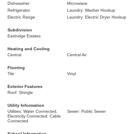
Dishwasher
Microwave
Refrigerator
Laundry: Washer Hookup
Electric Range
Laundry: Electric Dryer Hookup
Subdivision
Eastridge Estates
Heating and Cooling
Central
Central Air
Flooring
Tile
Vinyl
Exterior Features
Roof: Shingle
Utility Information
Utilities: Water Connected,
Sewer: Public Sewer
Electricity Connected, Cable
Connected
School Information