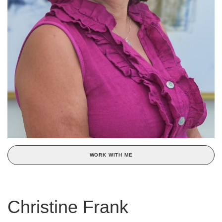
WORK WITH ME
Christine Frank