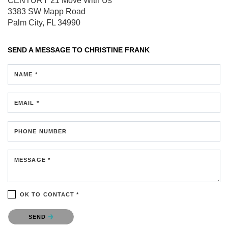
CENTURY 21 Move With Us
3383 SW Mapp Road
Palm City, FL 34990
SEND A MESSAGE TO
CHRISTINE FRANK
NAME *
EMAIL *
PHONE NUMBER
MESSAGE *
OK TO CONTACT *
Please confirm that you are not a robot.
SEND