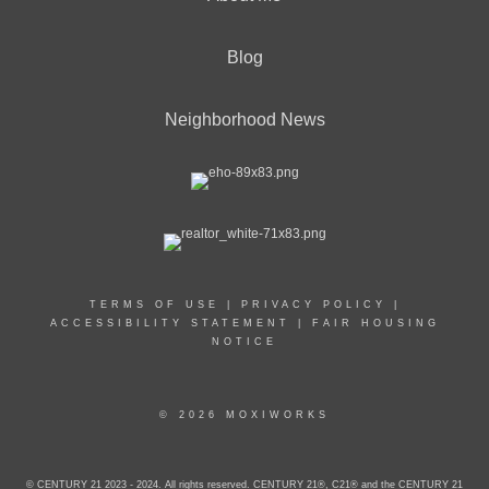
Blog
Neighborhood News
TERMS OF USE
|
PRIVACY POLICY
|
ACCESSIBILITY STATEMENT
|
FAIR HOUSING
NOTICE
© 2026 MOXIWORKS
© CENTURY 21 2023 - 2024. All rights reserved. CENTURY 21®, C21® and the CENTURY 21