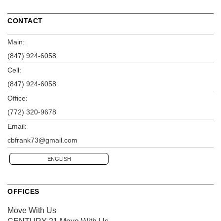
CONTACT
Main:
(847) 924-6058
Cell:
(847) 924-6058
Office:
(772) 320-9678
Email:
cbfrank73@gmail.com
ENGLISH
OFFICES
Move With Us