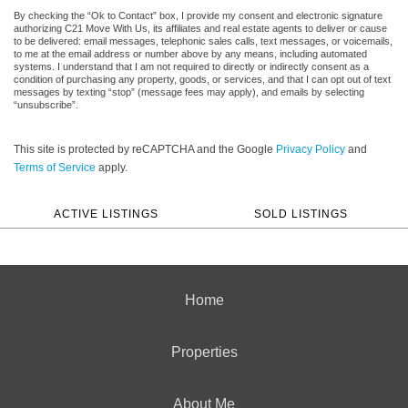
By checking the “Ok to Contact” box, I provide my consent and electronic signature
authorizing C21 Move With Us, its affiliates and real estate agents to deliver or cause
to be delivered: email messages, telephonic sales calls, text messages, or voicemails,
to me at the email address or number above by any means, including automated
systems. I understand that I am not required to directly or indirectly consent as a
condition of purchasing any property, goods, or services, and that I can opt out of text
messages by texting “stop” (message fees may apply), and emails by selecting
“unsubscribe”.
This site is protected by reCAPTCHA and the Google
Privacy Policy
and
Terms of Service
apply.
ACTIVE LISTINGS
SOLD LISTINGS
Home
Properties
About Me